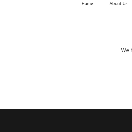
Home
About Us
We h