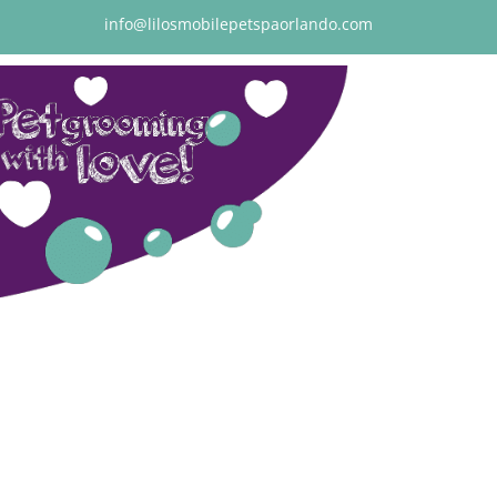
info@lilosmobilepetspaorlando.com