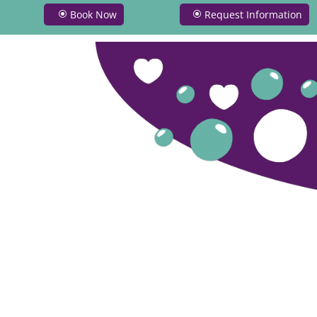
Book Now
Request Information