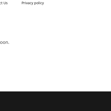
ct Us
Privacy policy
soon.